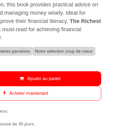
n, this book provides practical advice on
nd managing money wisely. Ideal for anyone
ir financial literacy,
The Richest Man In
ead for achieving financial success and
ières parutions
Notre sélection coup de coeur
Ajouter au panier
Acheter maintenant
roc
oursé de 30 jours