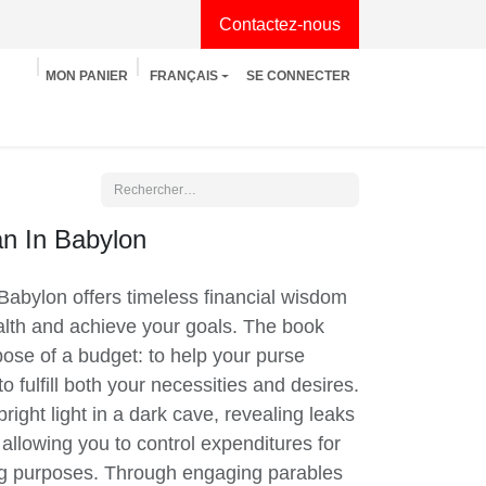
Contactez-nous
MON PANIER
FRANÇAIS
SE CONNECTER
tion
Développement personnel
Manga
n In Babylon
abylon offers timeless financial wisdom to
h and achieve your goals. The book
se of a budget: to help your purse fatten,
l both your necessities and desires. A
ght light in a dark cave, revealing leaks
allowing you to control expenditures for
ing purposes. Through engaging parables