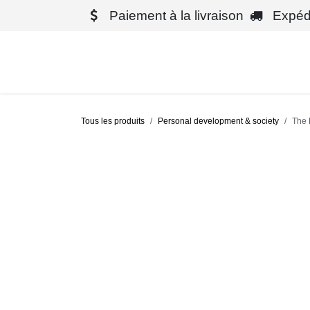
Se rendre au contenu
Paiement à la livraison
Expédit
Boutique
Tous les produits
Personal development & society
The 