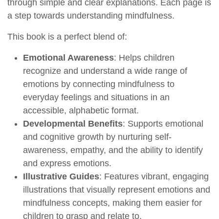
ABC SERIES: Positivity & Mindful
An Engaging Illustrated Board Book | A to Z
Mindfulness Book for Kids, Toddlers to Find Calm
and Keep Focus | Book for 3+ [Penguin Early
Learning Series]
Penguin Books
Take a mindful journey in ABC MINDFULNESS
From A for Aware to Z for Zen, and everything in
between, learn about being present and calm